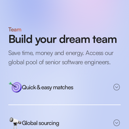
Team
Build your dream team
Save time, money and energy. Access our
global pool of senior software engineers.
Quick & easy matches
Global sourcing