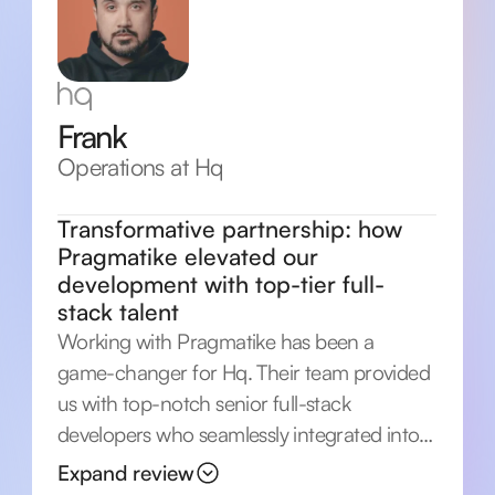
Frank
Operations at Hq
Transformative partnership: how
Pragmatike elevated our
development with top-tier full-
stack talent
Working with Pragmatike has been a
game-changer for Hq. Their team provided
us with top-notch senior full-stack
developers who seamlessly integrated into
our project. Pragmatike's expertise in
Expand review