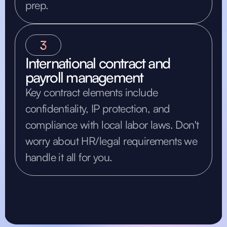
prep.
3
International contract and
payroll management
Key contract elements include
confidentiality, IP protection, and
compliance with local labor laws. Don't
worry about HR/legal requirements we
handle it all for you.