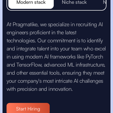
Modern stack
Niche stack
Non 
At Pragmatike, we specialize in recruiting AI
engineers proficient in the latest
technologies. Our commitment is to identify
and integrate talent into your team who excel
in using modern AI frameworks like PyTorch
and TensorFlow, advanced ML infrastructure,
and other essential tools, ensuring they meet
your company's most intricate AI challenges
with precision and innovation.
Start Hiring