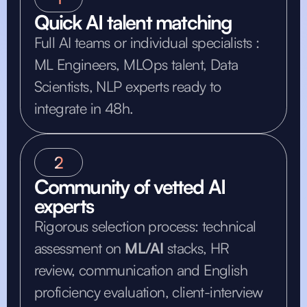
Quick AI talent matching
Full AI teams or individual specialists :
ML Engineers, MLOps talent, Data
Scientists, NLP experts ready to
integrate in 48h.
2
Community of vetted AI
experts
Rigorous selection process: technical
assessment on
ML/AI
stacks, HR
review, communication and English
proficiency evaluation, client-interview