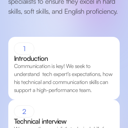
specialists to ensure they excel in hard
skills, soft skills, and English proficiency.
1
Introduction
Communication is key! We seek to
understand tech expert’s expectations, how
his technical and communication skills can
support a high-performance team.
2
Technical interview