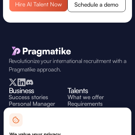
Hire AI Talent Now
Schedule a demo
Revolutionize your international recruitment with a
Pragmatike approach.
Business
Talents
Success stories
What we offer
Personal Manager
Requirements
Discover experts
Workflow
Pricing
Jobs
Contact
Need some help? Leave your mail and our
We value your privacy