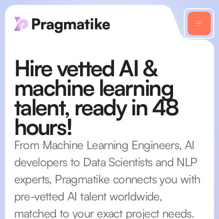
Hire vetted AI &
machine learning
talent, ready in 48
hours!
From Machine Learning Engineers, AI
developers to Data Scientists and NLP
experts, Pragmatike connects you with
pre-vetted AI talent worldwide,
matched to your exact project needs.