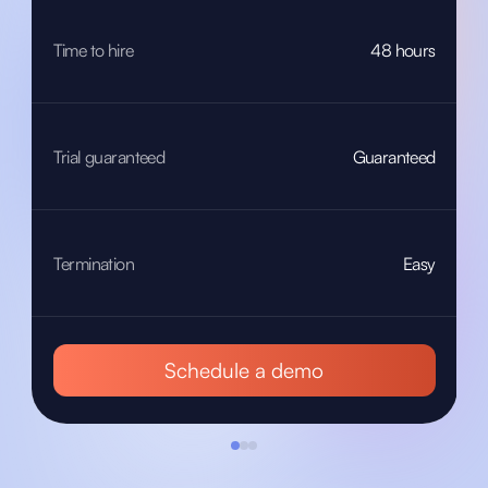
Time to hire
48 hours
Trial guaranteed
Guaranteed
Termination
Easy
Schedule a demo