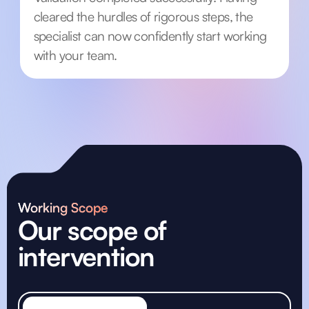
cleared the hurdles of rigorous steps, the
specialist can now confidently start working
with your team.
Working Scope
Our scope of
intervention