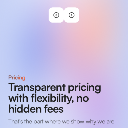
Pricing
Transparent pricing
with flexibility, no
hidden fees
That’s the part where we show why we are