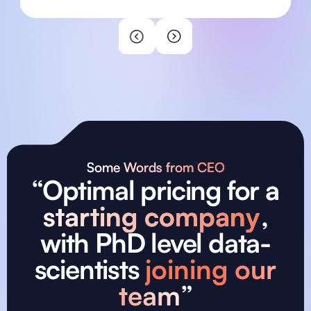
sourcing and interviewing developers
ensured we received highly skilled
professionals who perfectly matched our
needs. Their professionalism and dedication
have significantly accelerated our
development process and ensured our
platform's goals. We couldn't be more
satisfied with our collaboration!
Some Words from CEO
“Optimal pricing for
a
starting company
,
with PhD level data-
scientists
joining our
team
”