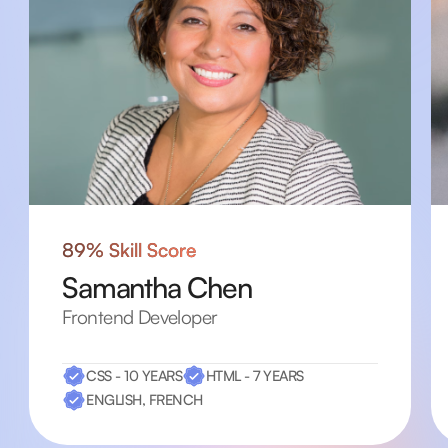
89% Skill Score
Samantha Chen
Frontend Developer
CSS - 10 YEARS
HTML - 7 YEARS
ENGLISH, FRENCH