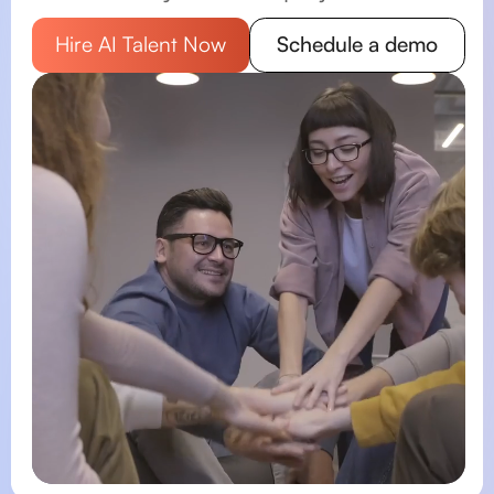
Schedule a demo
Hire AI Talent Now