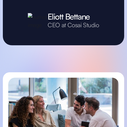
Eliott Bettane
CEO at Cosai Studio