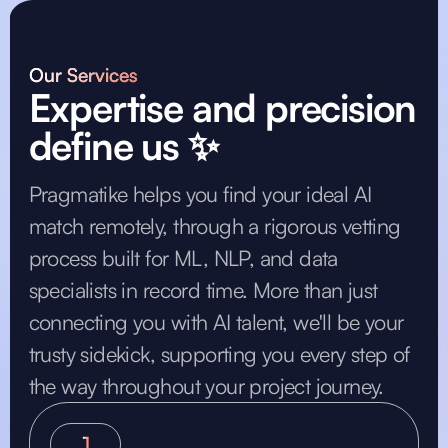
Our Services
Expertise and precision
define us ✨
Pragmatike helps you find your ideal AI
match remotely, through a rigorous vetting
process built for ML, NLP, and data
specialists in record time. More than just
connecting you with AI talent, we'll be your
trusty sidekick, supporting you every step of
the way throughout your project journey.
1