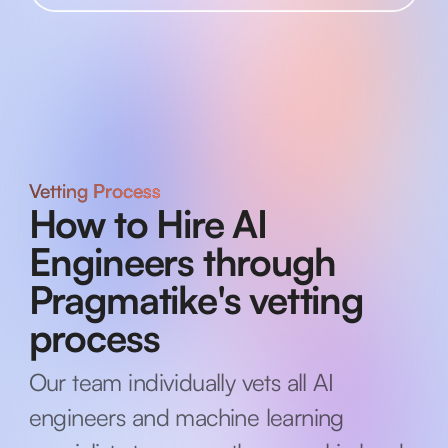
Vetting Process
How to Hire AI
Engineers through
Pragmatike's vetting
process
Our team individually vets all AI
engineers and machine learning