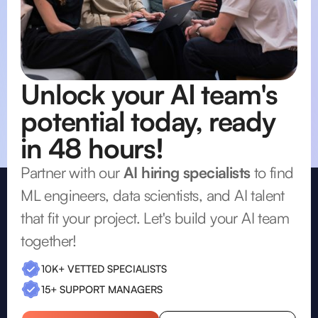
Unlock your AI team's
potential today, ready
in 48 hours!
Partner with our
AI hiring specialists
to find
ML engineers, data scientists, and AI talent
that fit your project. Let's build your AI team
together!
10K+ VETTED SPECIALISTS
15+ SUPPORT MANAGERS