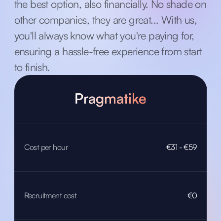
the best option, also financially. No shade on
other companies, they are great... With us,
you'll always know what you're paying for,
ensuring a hassle-free experience from start
to finish.
Pragmatike
Cost per hour
€31 - €59
Recruitment cost
€0