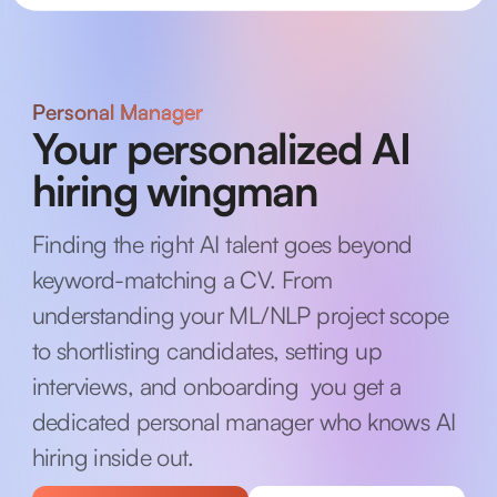
Personal Manager
Your personalized AI
hiring wingman
Finding the right AI talent goes beyond
keyword-matching a CV. From
understanding your ML/NLP project scope
to shortlisting candidates, setting up
interviews, and onboarding you get a
dedicated personal manager who knows AI
hiring inside out.