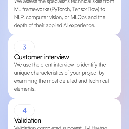
We assess the specialist's technical skills from
ML frameworks (PyTorch, TensorFlow) to
NLP, computer vision, or MLOps and the
depth of their applied AI experience.
3
Customer interview
We use the client interview to identify the
unique characteristics of your project by
examining the most detailed and technical
elements.
4
Validation
Validation completed successfully! Having