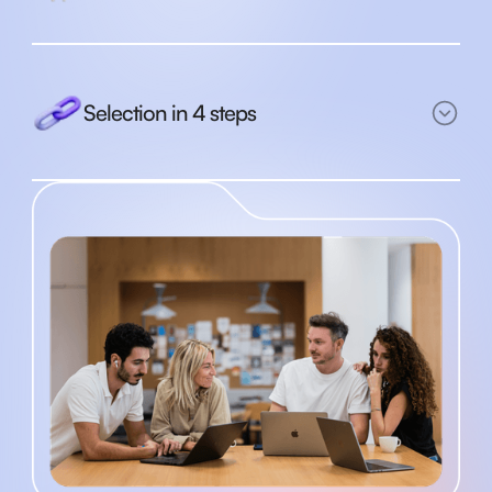
Selection in 4 steps