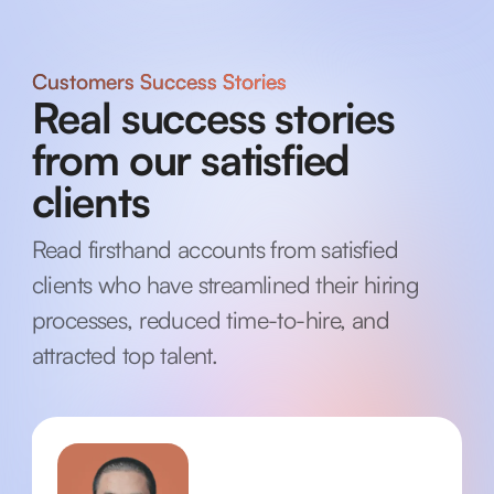
Customers Success Stories
Real success stories
from our satisfied
clients
Read firsthand accounts from satisfied
clients who have streamlined their hiring
processes, reduced time-to-hire, and
attracted top talent.