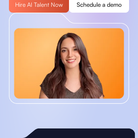
Hire AI Talent Now
Schedule a demo