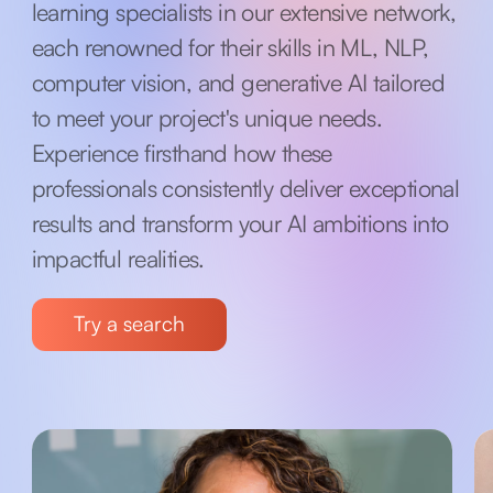
learning specialists in our extensive network,
each renowned for their skills in ML, NLP,
computer vision, and generative AI tailored
to meet your project's unique needs.
Experience firsthand how these
professionals consistently deliver exceptional
results and transform your AI ambitions into
impactful realities.
Try a search