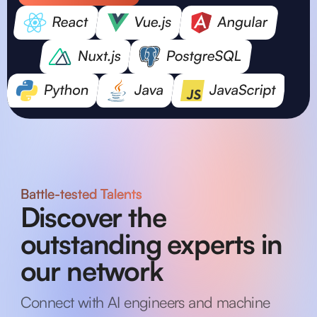
Battle-tested Talents
Discover the
outstanding experts in
our network
Connect with AI engineers and machine